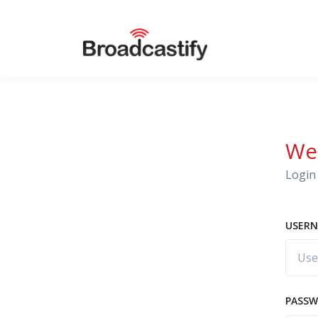
We
Login 
USERN
PASS