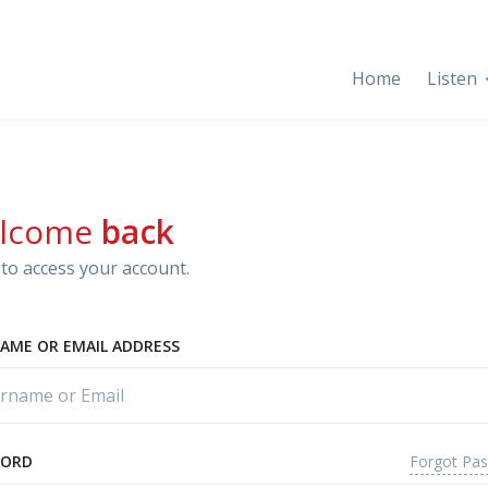
Home
Listen
lcome
back
to access your account.
AME OR EMAIL ADDRESS
Forgot Pa
WORD