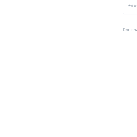
Don't h