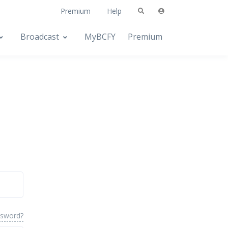
Premium
Help
Broadcast
MyBCFY
Premium
ssword?