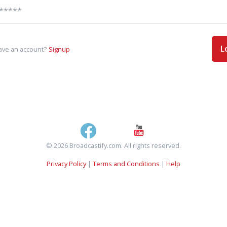
L
ave an account?
Signup
© 2026 Broadcastify.com. All rights reserved.
Privacy Policy
|
Terms and Conditions
|
Help