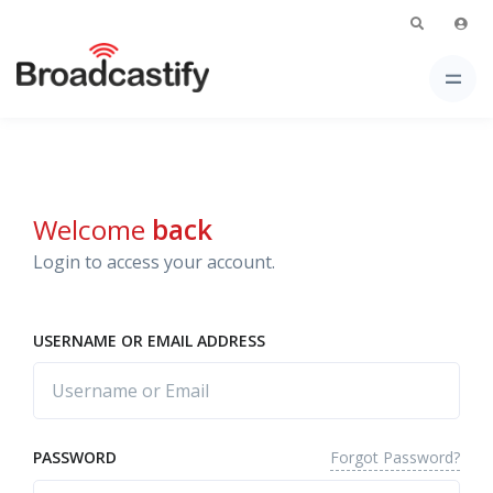
Welcome
back
Login to access your account.
USERNAME OR EMAIL ADDRESS
Forgot Password?
PASSWORD