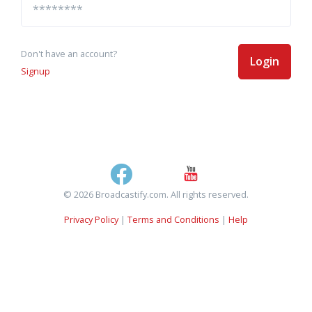
Don't have an account?
Login
Signup
© 2026 Broadcastify.com. All rights reserved.
Privacy Policy
|
Terms and Conditions
|
Help