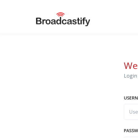
We
Login 
USERN
PASS