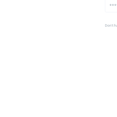
Don't h