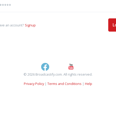
L
ave an account?
Signup
© 2026 Broadcastify.com. All rights reserved.
Privacy Policy
|
Terms and Conditions
|
Help