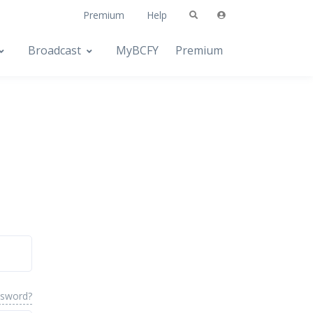
Premium
Help
Broadcast
MyBCFY
Premium
ssword?