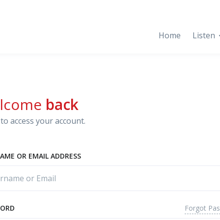
Home
Listen
lcome
back
to access your account.
AME OR EMAIL ADDRESS
Forgot Pa
WORD