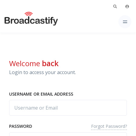
Welcome
back
Login to access your account.
USERNAME OR EMAIL ADDRESS
Forgot Password?
PASSWORD