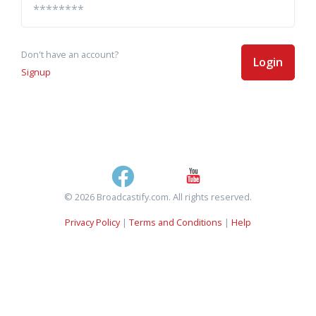
Don't have an account?
Login
Signup
© 2026 Broadcastify.com. All rights reserved.
Privacy Policy
|
Terms and Conditions
|
Help