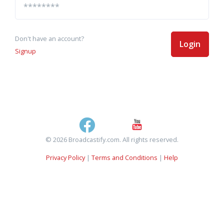
Don't have an account?
Login
Signup
© 2026 Broadcastify.com. All rights reserved.
Privacy Policy
|
Terms and Conditions
|
Help