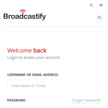
Welcome
back
Login to access your account.
USERNAME OR EMAIL ADDRESS
Forgot Password?
PASSWORD