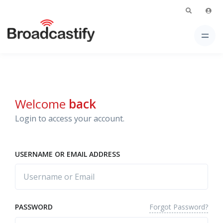
Welcome
back
Login to access your account.
USERNAME OR EMAIL ADDRESS
Forgot Password?
PASSWORD