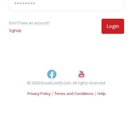
Don't have an account?
Login
Signup
© 2026 Broadcastify.com. All rights reserved.
Privacy Policy
|
Terms and Conditions
|
Help