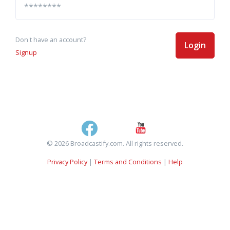
Don't have an account?
Login
Signup
© 2026 Broadcastify.com. All rights reserved.
Privacy Policy
|
Terms and Conditions
|
Help