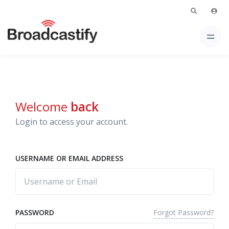
Welcome
back
Login to access your account.
USERNAME OR EMAIL ADDRESS
Forgot Password?
PASSWORD