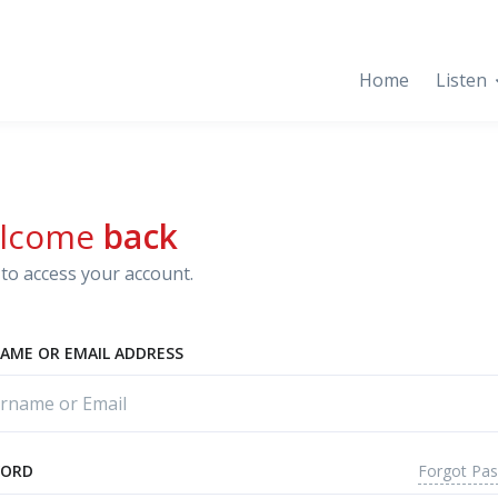
Home
Listen
lcome
back
to access your account.
AME OR EMAIL ADDRESS
Forgot Pa
WORD