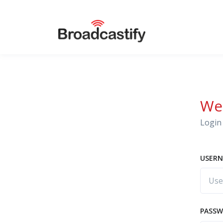
We
Login 
USERN
PASS