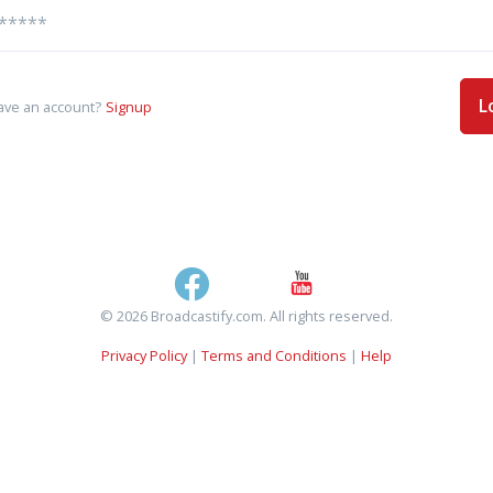
L
ave an account?
Signup
© 2026 Broadcastify.com. All rights reserved.
Privacy Policy
|
Terms and Conditions
|
Help