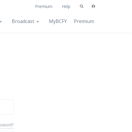
Premium
Help
Broadcast
MyBCFY
Premium
ssword?