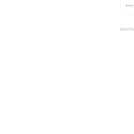
Don't h