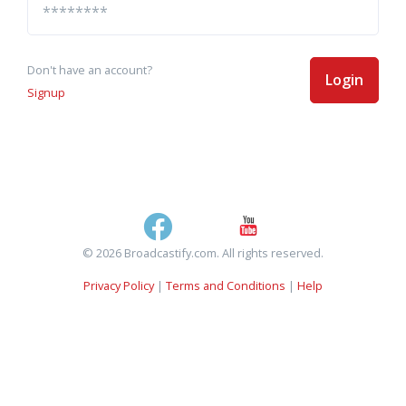
Don't have an account?
Login
Signup
© 2026 Broadcastify.com. All rights reserved.
Privacy Policy
|
Terms and Conditions
|
Help