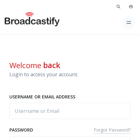
Welcome
back
Login to access your account.
USERNAME OR EMAIL ADDRESS
Forgot Password?
PASSWORD