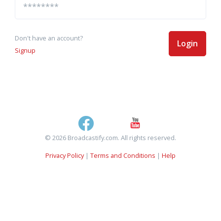
Don't have an account?
Login
Signup
© 2026 Broadcastify.com. All rights reserved.
Privacy Policy
|
Terms and Conditions
|
Help