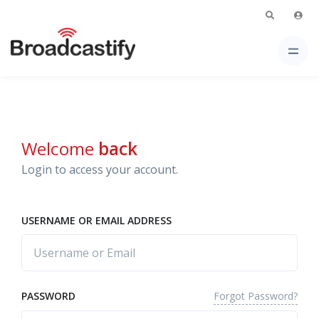
Welcome
back
Login to access your account.
USERNAME OR EMAIL ADDRESS
Forgot Password?
PASSWORD