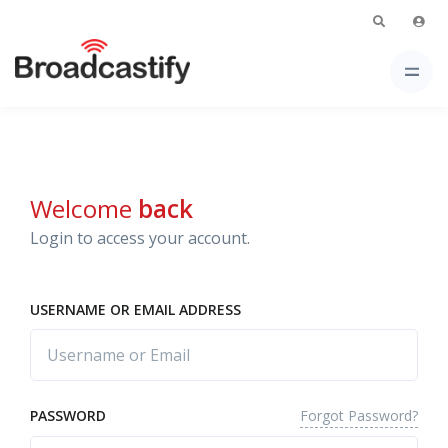
Welcome
back
Login to access your account.
USERNAME OR EMAIL ADDRESS
Forgot Password?
PASSWORD