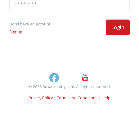
Don't have an account?
Login
Signup
© 2026 Broadcastify.com. All rights reserved.
Privacy Policy
|
Terms and Conditions
|
Help