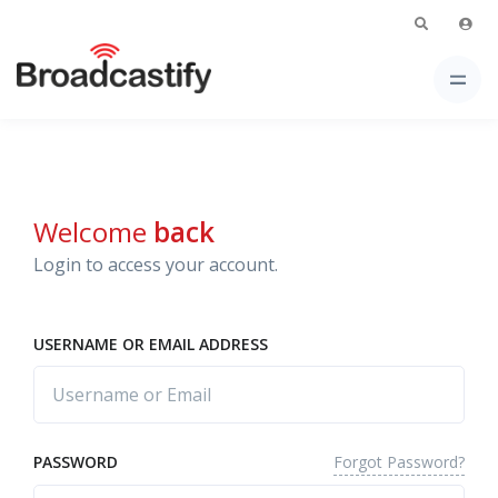
Welcome
back
Login to access your account.
USERNAME OR EMAIL ADDRESS
Forgot Password?
PASSWORD