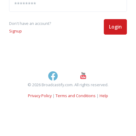
Don't have an account?
Login
Signup
© 2026 Broadcastify.com. All rights reserved.
Privacy Policy
|
Terms and Conditions
|
Help