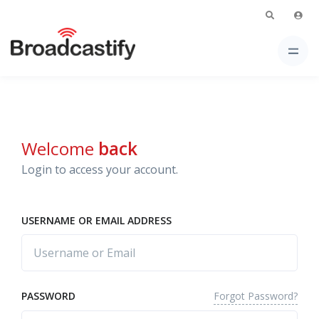
Welcome
back
Login to access your account.
USERNAME OR EMAIL ADDRESS
Forgot Password?
PASSWORD