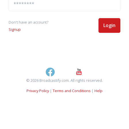
Don't have an account?
Login
Signup
© 2026 Broadcastify.com. All rights reserved.
Privacy Policy
|
Terms and Conditions
|
Help