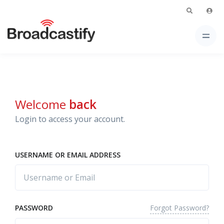
Welcome
back
Login to access your account.
USERNAME OR EMAIL ADDRESS
Forgot Password?
PASSWORD