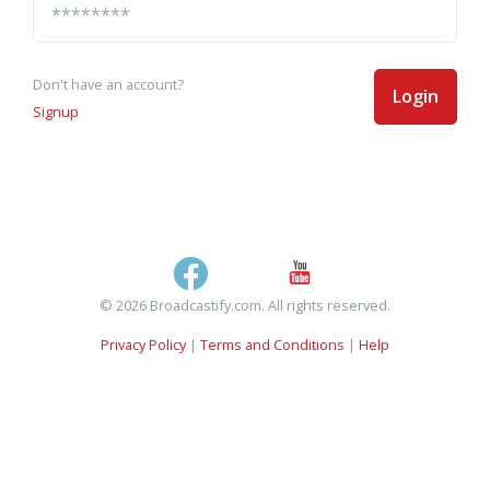
Don't have an account?
Login
Signup
© 2026 Broadcastify.com. All rights reserved.
Privacy Policy
|
Terms and Conditions
|
Help