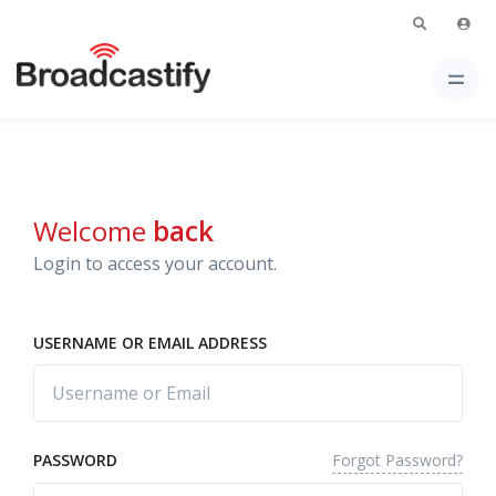
Welcome
back
Login to access your account.
USERNAME OR EMAIL ADDRESS
Forgot Password?
PASSWORD