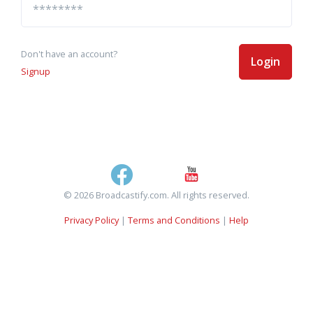
Don't have an account?
Login
Signup
© 2026 Broadcastify.com. All rights reserved.
Privacy Policy
|
Terms and Conditions
|
Help