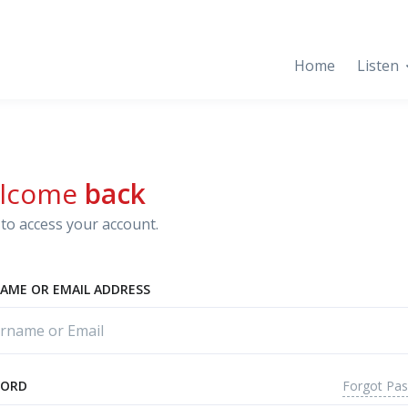
Home
Listen
lcome
back
to access your account.
AME OR EMAIL ADDRESS
Forgot Pa
WORD