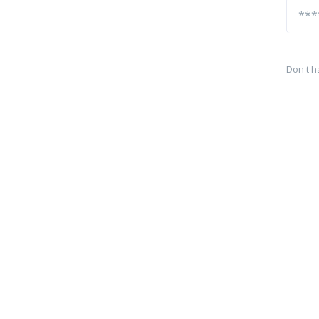
Don't h