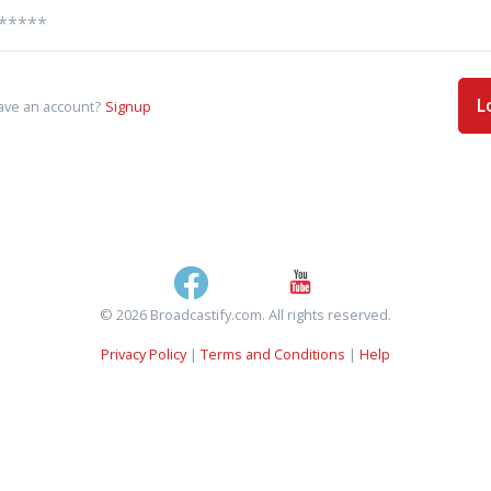
L
ave an account?
Signup
© 2026 Broadcastify.com. All rights reserved.
Privacy Policy
|
Terms and Conditions
|
Help