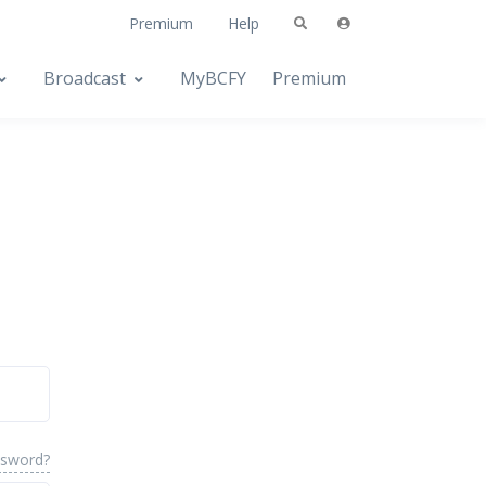
Premium
Help
Broadcast
MyBCFY
Premium
ssword?