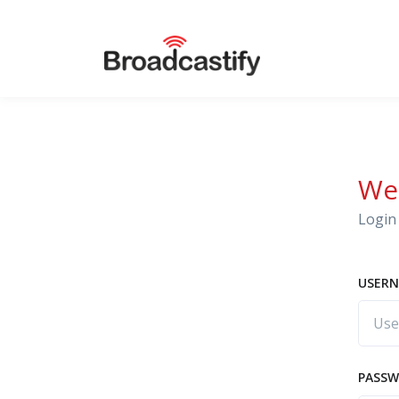
We
Login 
USERN
PASS