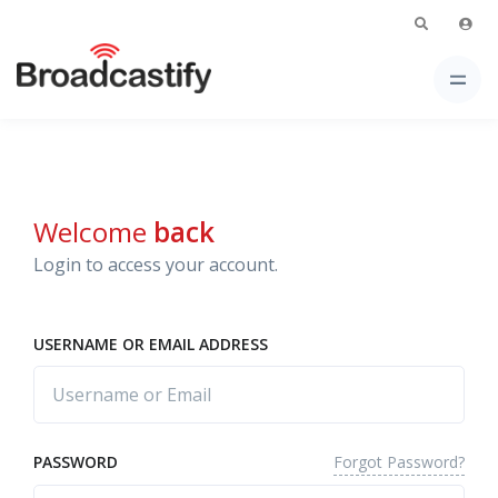
Welcome
back
Login to access your account.
USERNAME OR EMAIL ADDRESS
Forgot Password?
PASSWORD