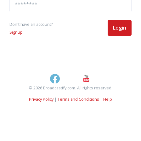
Don't have an account?
Login
Signup
© 2026 Broadcastify.com. All rights reserved.
Privacy Policy
|
Terms and Conditions
|
Help