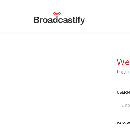
We
Login 
USERN
PASS