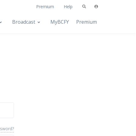
Premium
Help
Broadcast
MyBCFY
Premium
ssword?