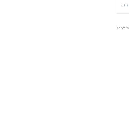
Don't h