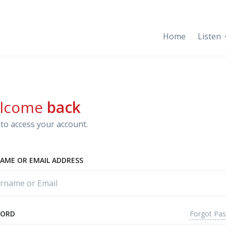
Home
Listen
lcome
back
to access your account.
AME OR EMAIL ADDRESS
Forgot Pa
WORD