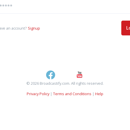
L
ave an account?
Signup
© 2026 Broadcastify.com. All rights reserved.
Privacy Policy
|
Terms and Conditions
|
Help