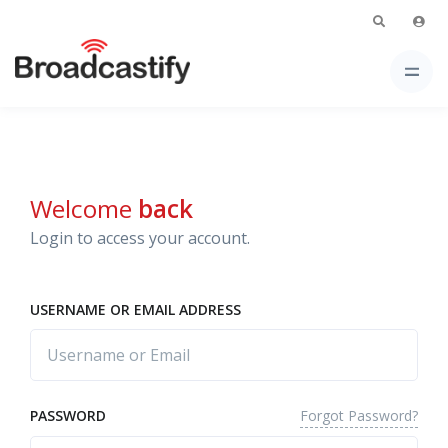
Welcome
back
Login to access your account.
USERNAME OR EMAIL ADDRESS
Forgot Password?
PASSWORD