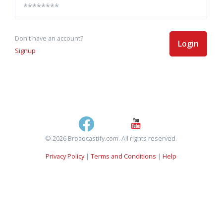
Don't have an account?
Login
Signup
© 2026 Broadcastify.com. All rights reserved.
Privacy Policy
|
Terms and Conditions
|
Help