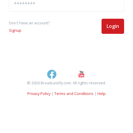
Don't have an account?
Login
Signup
© 2026 Broadcastify.com. All rights reserved.
Privacy Policy
|
Terms and Conditions
|
Help