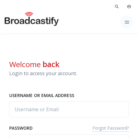
Welcome
back
Login to access your account.
USERNAME OR EMAIL ADDRESS
Forgot Password?
PASSWORD