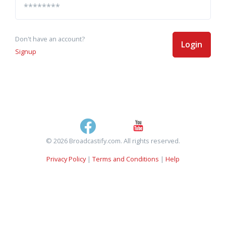
Don't have an account?
Login
Signup
© 2026 Broadcastify.com. All rights reserved.
Privacy Policy
|
Terms and Conditions
|
Help