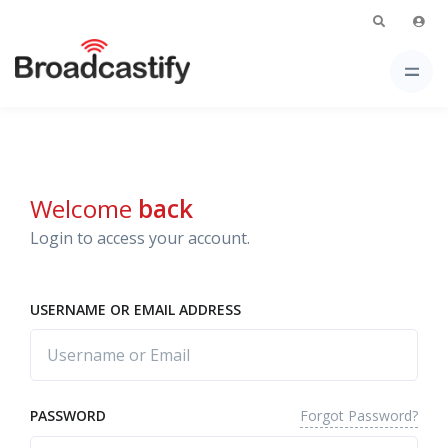
Welcome
back
Login to access your account.
USERNAME OR EMAIL ADDRESS
Forgot Password?
PASSWORD