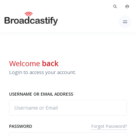
Welcome
back
Login to access your account.
USERNAME OR EMAIL ADDRESS
Forgot Password?
PASSWORD