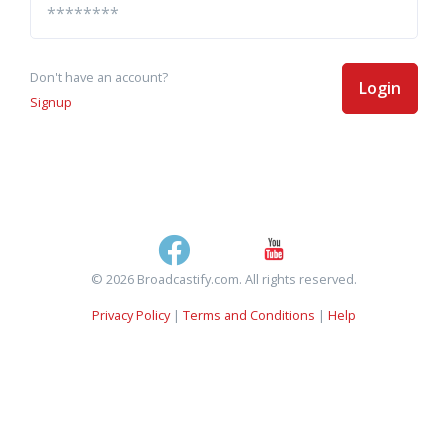
Don't have an account?
Login
Signup
© 2026 Broadcastify.com. All rights reserved.
Privacy Policy
|
Terms and Conditions
|
Help