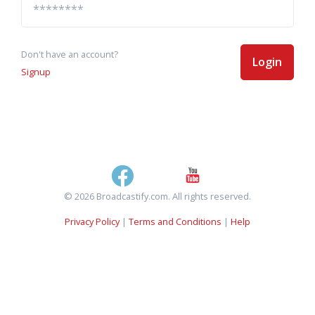
Don't have an account?
Login
Signup
© 2026 Broadcastify.com. All rights reserved.
Privacy Policy
|
Terms and Conditions
|
Help