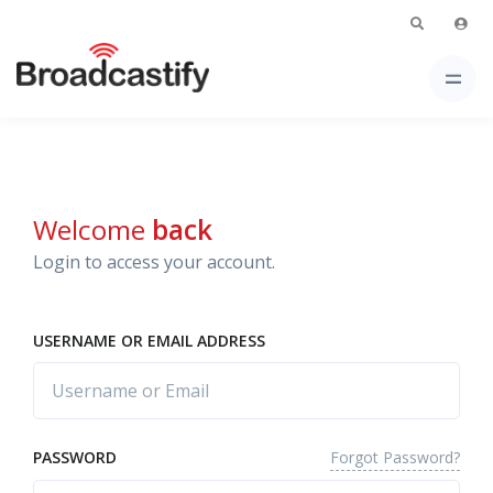
Welcome
back
Login to access your account.
USERNAME OR EMAIL ADDRESS
Forgot Password?
PASSWORD