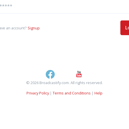
L
ave an account?
Signup
© 2026 Broadcastify.com. All rights reserved.
Privacy Policy
|
Terms and Conditions
|
Help