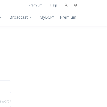
Premium
Help
Broadcast
MyBCFY
Premium
ssword?