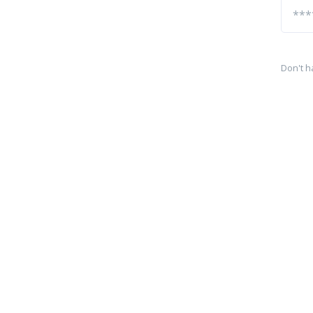
Don't h