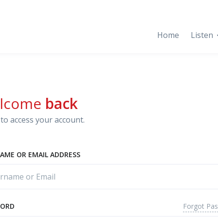
Home
Listen
lcome
back
to access your account.
AME OR EMAIL ADDRESS
Forgot Pa
WORD