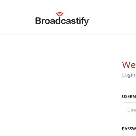
We
Login 
USERN
PASS