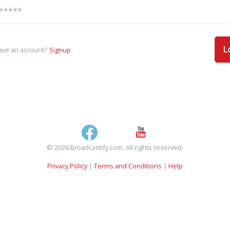
L
ave an account?
Signup
© 2026 Broadcastify.com. All rights reserved.
Privacy Policy
|
Terms and Conditions
|
Help