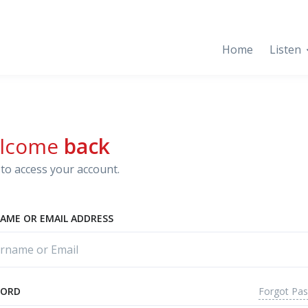
Home
Listen
lcome
back
to access your account.
AME OR EMAIL ADDRESS
Forgot Pa
WORD