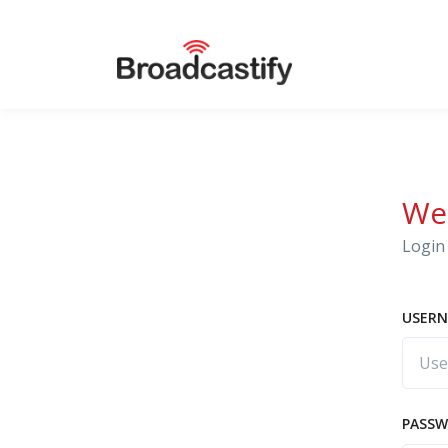
We
Login 
USERN
PASS