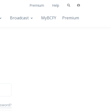
Premium
Help
Broadcast
MyBCFY
Premium
ssword?