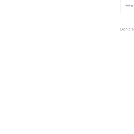
Don't h