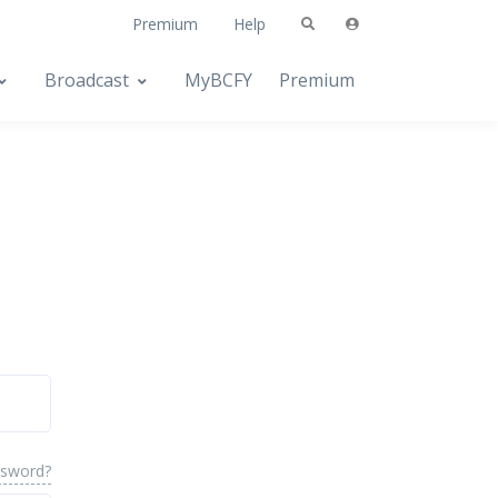
Premium
Help
Broadcast
MyBCFY
Premium
ssword?