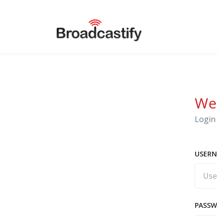
We
Login 
USERN
PASS