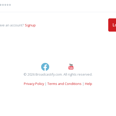
L
ave an account?
Signup
© 2026 Broadcastify.com. All rights reserved.
Privacy Policy
|
Terms and Conditions
|
Help