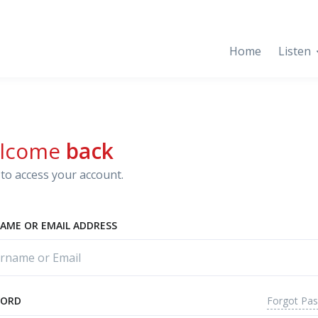
Home
Listen
lcome
back
to access your account.
AME OR EMAIL ADDRESS
Forgot Pa
WORD