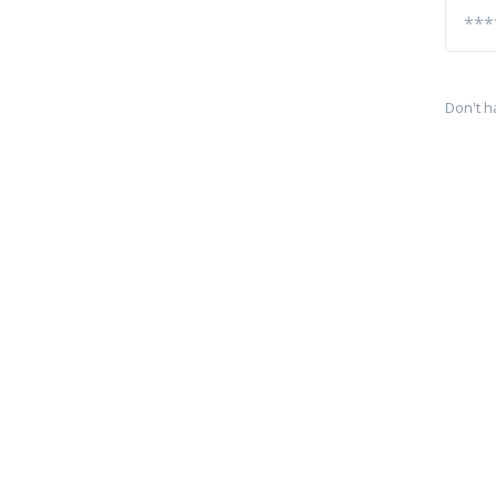
Don't h