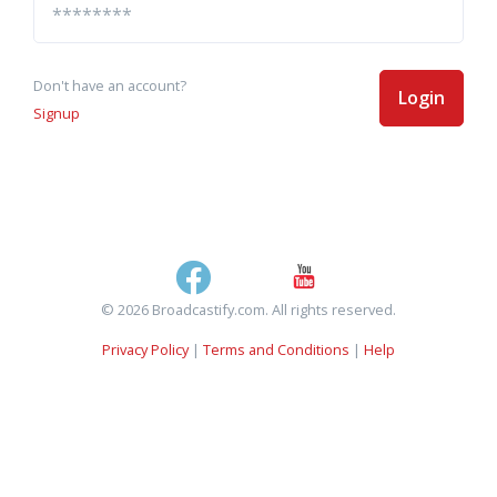
Don't have an account?
Login
Signup
© 2026 Broadcastify.com. All rights reserved.
Privacy Policy
|
Terms and Conditions
|
Help