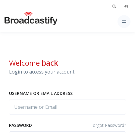
Welcome
back
Login to access your account.
USERNAME OR EMAIL ADDRESS
Forgot Password?
PASSWORD