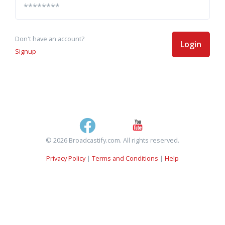
Don't have an account?
Login
Signup
© 2026 Broadcastify.com. All rights reserved.
Privacy Policy
|
Terms and Conditions
|
Help