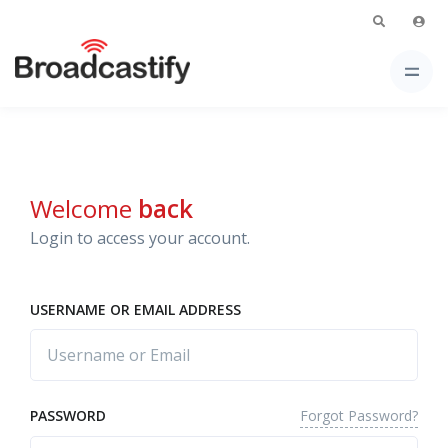
Welcome
back
Login to access your account.
USERNAME OR EMAIL ADDRESS
Forgot Password?
PASSWORD