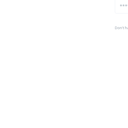
Don't h