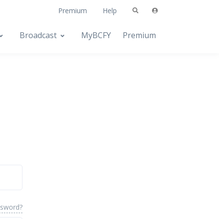
Premium
Help
Broadcast
MyBCFY
Premium
ssword?