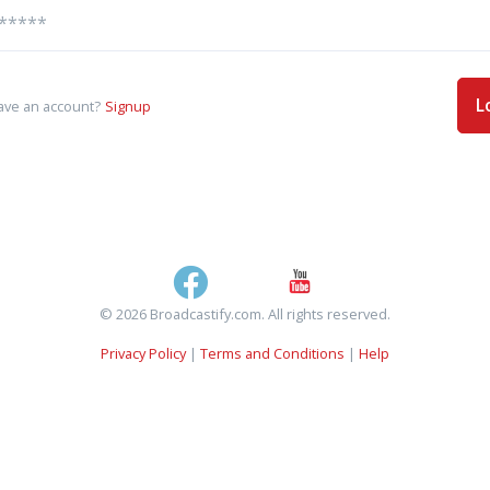
L
ave an account?
Signup
© 2026 Broadcastify.com. All rights reserved.
Privacy Policy
|
Terms and Conditions
|
Help