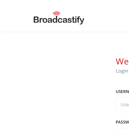
We
Login 
USERN
PASS