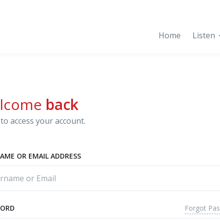
Home
Listen
lcome
back
to access your account.
AME OR EMAIL ADDRESS
Forgot Pa
WORD