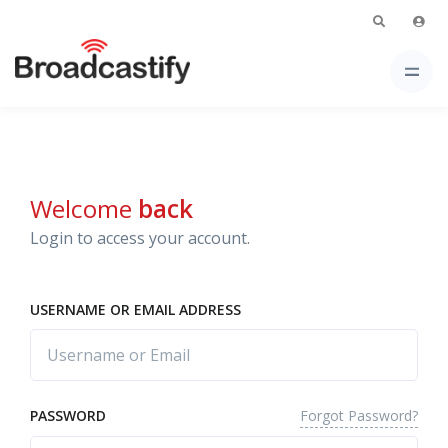
Welcome
back
Login to access your account.
USERNAME OR EMAIL ADDRESS
Forgot Password?
PASSWORD