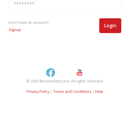
Don't have an account?
Login
Signup
© 2026 Broadcastify.com. All rights reserved.
Privacy Policy
|
Terms and Conditions
|
Help