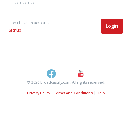
Don't have an account?
Login
Signup
© 2026 Broadcastify.com. All rights reserved.
Privacy Policy
|
Terms and Conditions
|
Help