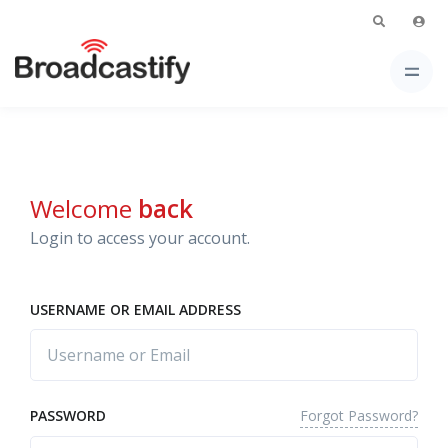
Welcome
back
Login to access your account.
USERNAME OR EMAIL ADDRESS
Forgot Password?
PASSWORD