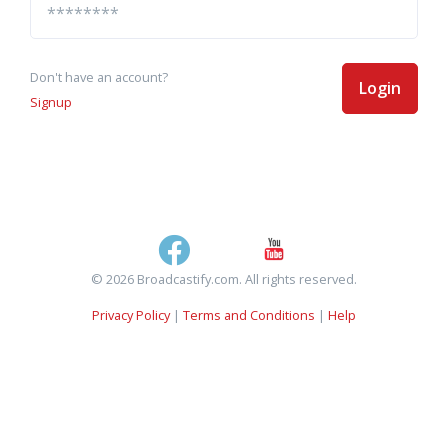
Don't have an account?
Login
Signup
© 2026 Broadcastify.com. All rights reserved.
Privacy Policy
|
Terms and Conditions
|
Help