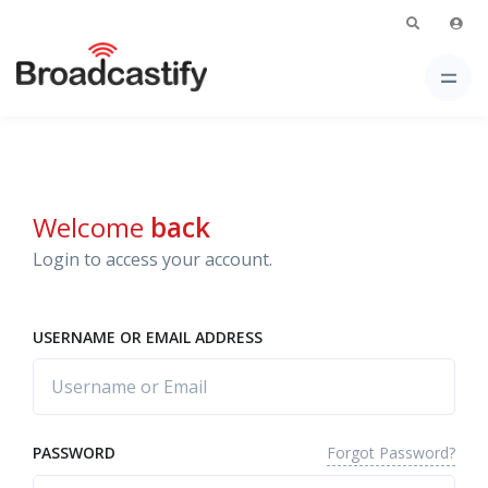
Welcome
back
Login to access your account.
USERNAME OR EMAIL ADDRESS
Forgot Password?
PASSWORD