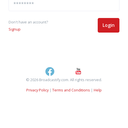
Don't have an account?
Login
Signup
© 2026 Broadcastify.com. All rights reserved.
Privacy Policy
|
Terms and Conditions
|
Help