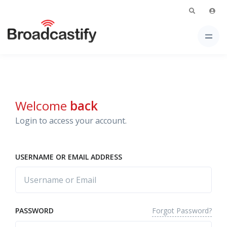
Welcome
back
Login to access your account.
USERNAME OR EMAIL ADDRESS
Forgot Password?
PASSWORD