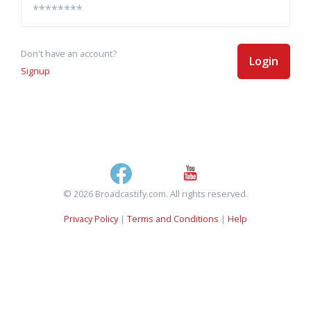
Don't have an account?
Login
Signup
© 2026 Broadcastify.com. All rights reserved.
Privacy Policy
|
Terms and Conditions
|
Help