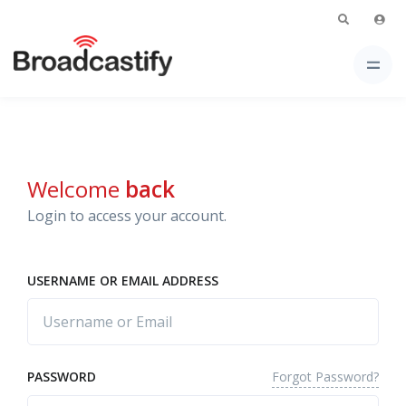
Welcome
back
Login to access your account.
USERNAME OR EMAIL ADDRESS
Forgot Password?
PASSWORD