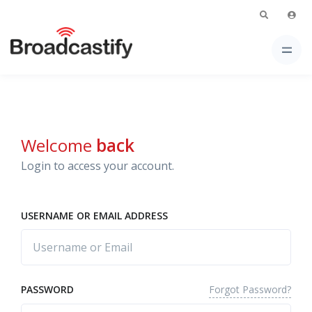
Welcome
back
Login to access your account.
USERNAME OR EMAIL ADDRESS
Forgot Password?
PASSWORD