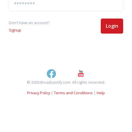
Don't have an account?
Login
Signup
© 2026 Broadcastify.com. All rights reserved.
Privacy Policy
|
Terms and Conditions
|
Help