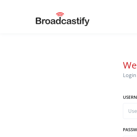
We
Login 
USERN
PASS