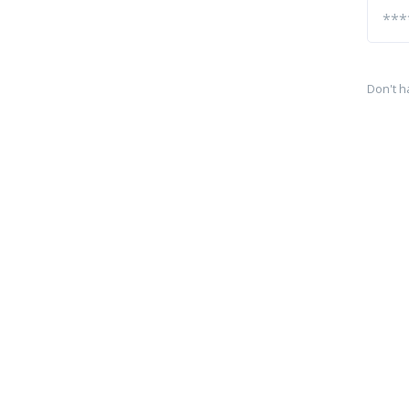
Don't h