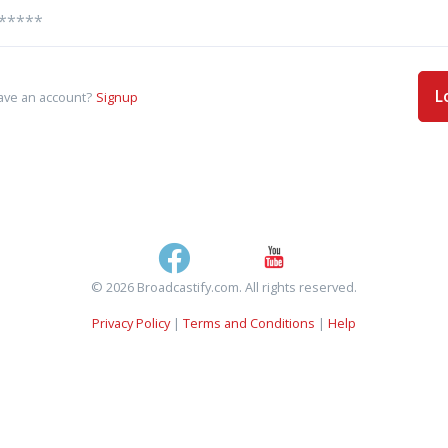
L
ave an account?
Signup
© 2026 Broadcastify.com. All rights reserved.
Privacy Policy
|
Terms and Conditions
|
Help