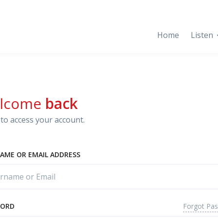
Home
Listen
lcome
back
to access your account.
AME OR EMAIL ADDRESS
Forgot Pa
WORD