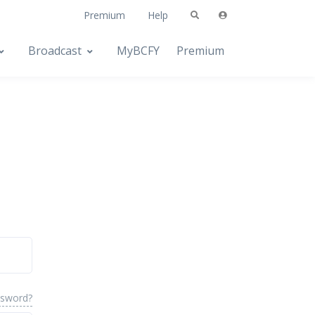
Premium
Help
Broadcast
MyBCFY
Premium
ssword?