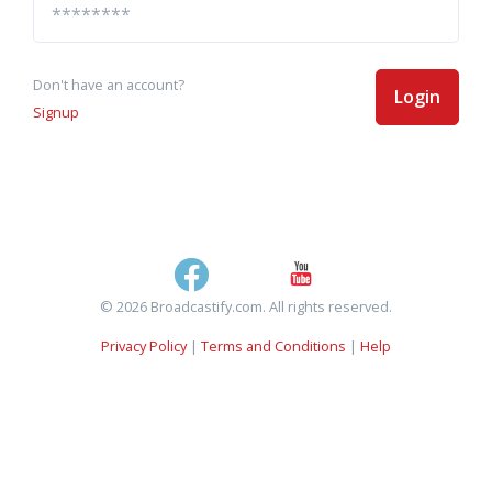
Don't have an account?
Login
Signup
© 2026 Broadcastify.com. All rights reserved.
Privacy Policy
|
Terms and Conditions
|
Help