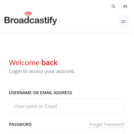
Welcome
back
Login to access your account.
USERNAME OR EMAIL ADDRESS
Forgot Password?
PASSWORD