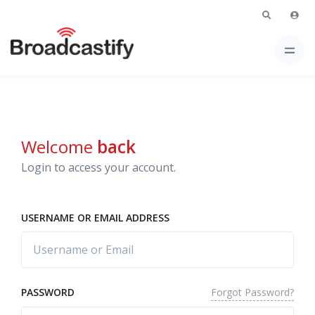
Welcome
back
Login to access your account.
USERNAME OR EMAIL ADDRESS
Forgot Password?
PASSWORD