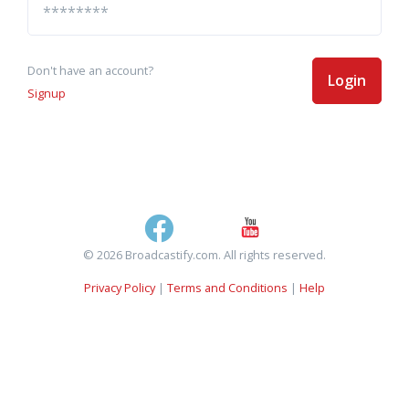
Don't have an account?
Login
Signup
© 2026 Broadcastify.com. All rights reserved.
Privacy Policy
|
Terms and Conditions
|
Help