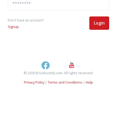
Don't have an account?
Login
Signup
© 2026 Broadcastify.com. All rights reserved.
Privacy Policy
|
Terms and Conditions
|
Help