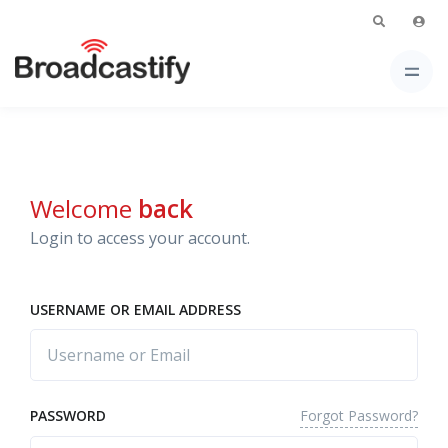
Welcome
back
Login to access your account.
USERNAME OR EMAIL ADDRESS
Forgot Password?
PASSWORD