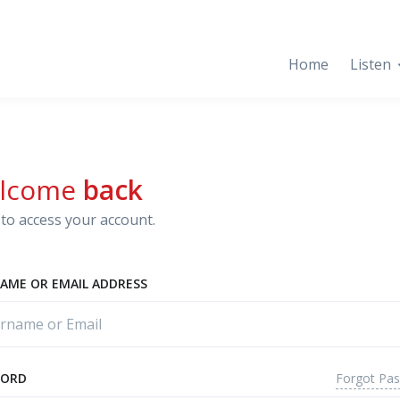
Home
Listen
lcome
back
to access your account.
AME OR EMAIL ADDRESS
Forgot Pa
WORD