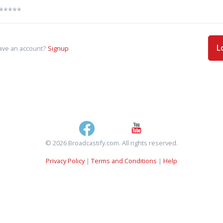
L
ave an account?
Signup
© 2026 Broadcastify.com. All rights reserved.
Privacy Policy
|
Terms and Conditions
|
Help