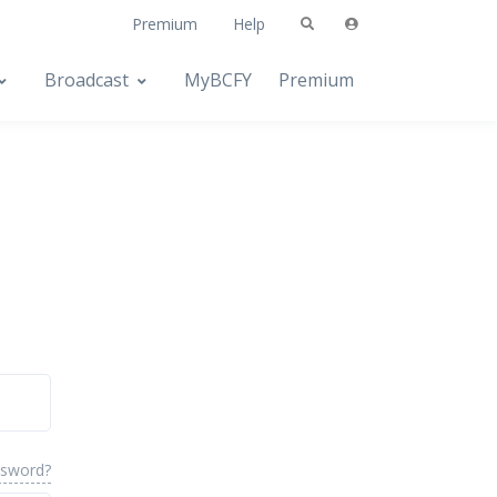
Premium
Help
Broadcast
MyBCFY
Premium
ssword?