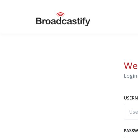
We
Login 
USERN
PASS