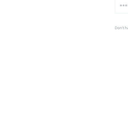
Don't h