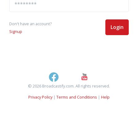
Don't have an account?
Login
Signup
© 2026 Broadcastify.com. All rights reserved.
Privacy Policy
|
Terms and Conditions
|
Help