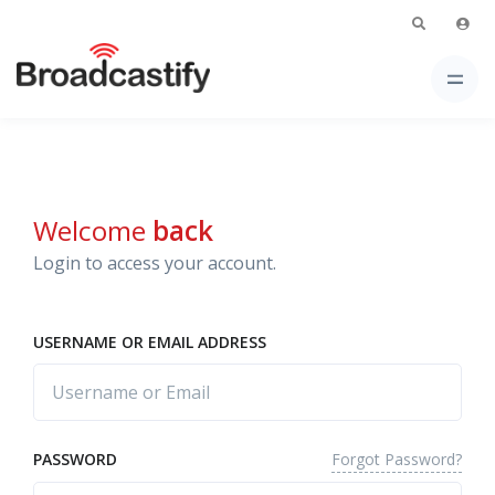
Welcome
back
Login to access your account.
USERNAME OR EMAIL ADDRESS
Forgot Password?
PASSWORD