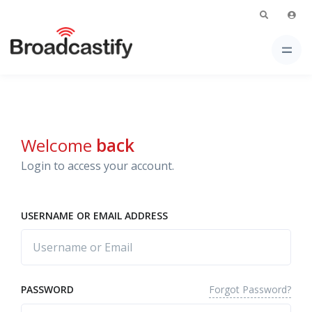
Welcome
back
Login to access your account.
USERNAME OR EMAIL ADDRESS
Forgot Password?
PASSWORD