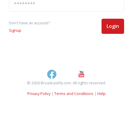
Don't have an account?
Login
Signup
© 2026 Broadcastify.com. All rights reserved.
Privacy Policy
|
Terms and Conditions
|
Help