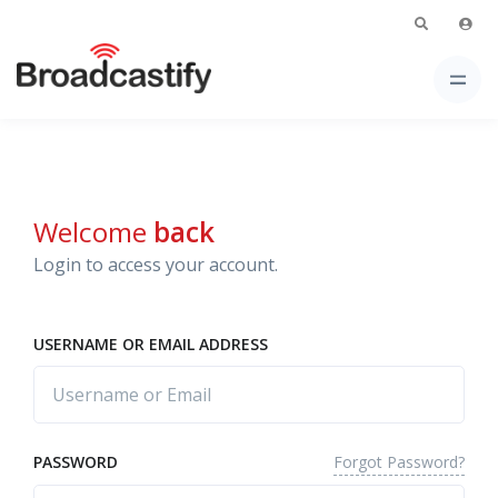
Welcome
back
Login to access your account.
USERNAME OR EMAIL ADDRESS
Forgot Password?
PASSWORD