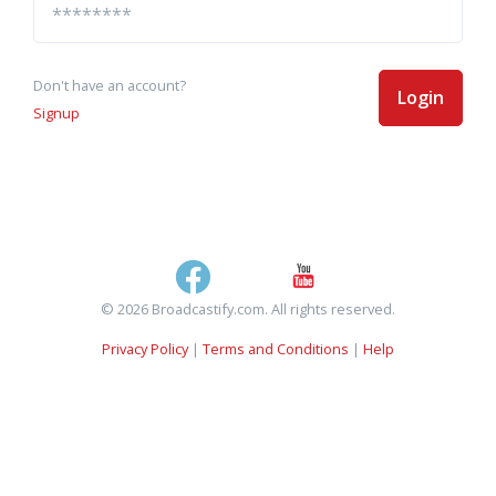
Don't have an account?
Login
Signup
© 2026 Broadcastify.com. All rights reserved.
Privacy Policy
|
Terms and Conditions
|
Help