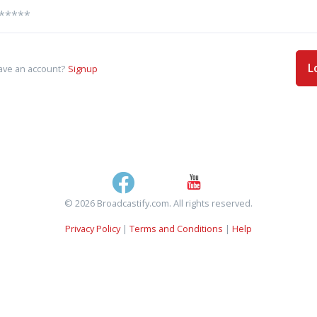
L
ave an account?
Signup
© 2026 Broadcastify.com. All rights reserved.
Privacy Policy
|
Terms and Conditions
|
Help