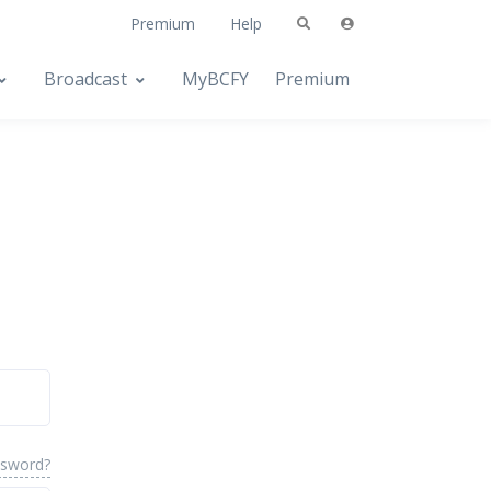
Premium
Help
Broadcast
MyBCFY
Premium
ssword?