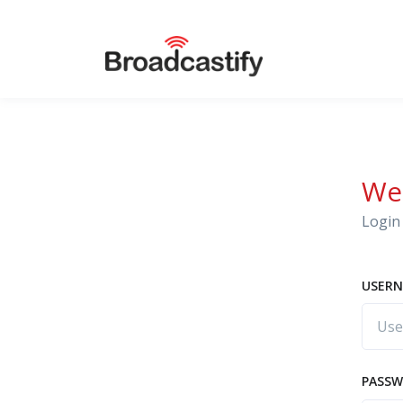
We
Login 
USERN
PASS