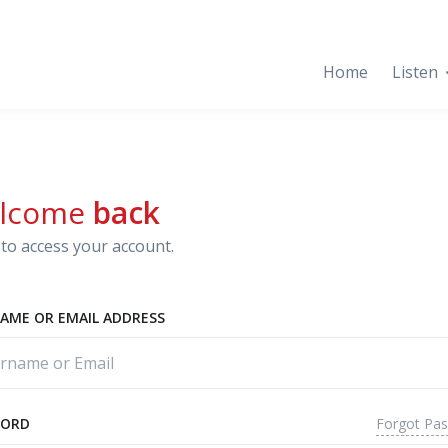
Home
Listen
lcome
back
to access your account.
AME OR EMAIL ADDRESS
Forgot Pa
WORD