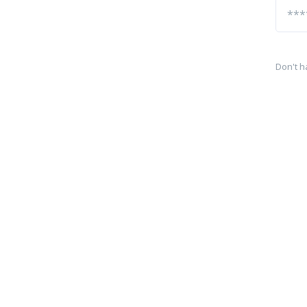
Don't h