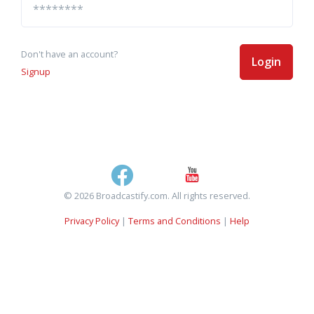
Don't have an account?
Login
Signup
© 2026 Broadcastify.com. All rights reserved.
Privacy Policy
|
Terms and Conditions
|
Help