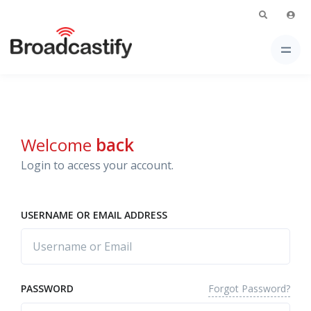
Welcome
back
Login to access your account.
USERNAME OR EMAIL ADDRESS
Forgot Password?
PASSWORD