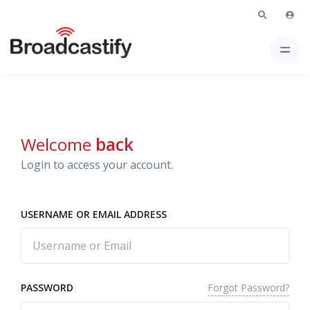
Welcome
back
Login to access your account.
USERNAME OR EMAIL ADDRESS
Forgot Password?
PASSWORD