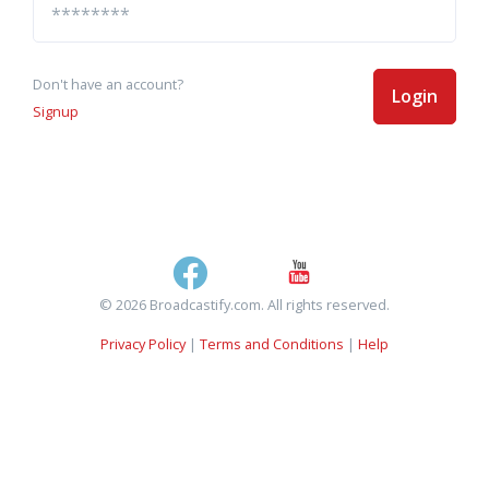
Don't have an account?
Login
Signup
© 2026 Broadcastify.com. All rights reserved.
Privacy Policy
|
Terms and Conditions
|
Help