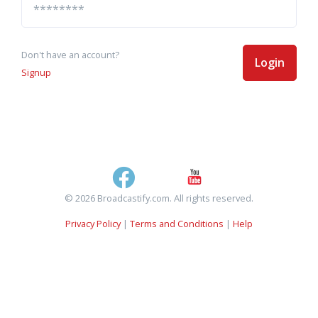
Don't have an account?
Login
Signup
© 2026 Broadcastify.com. All rights reserved.
Privacy Policy
|
Terms and Conditions
|
Help