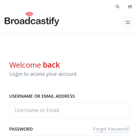
Welcome
back
Login to access your account.
USERNAME OR EMAIL ADDRESS
Forgot Password?
PASSWORD