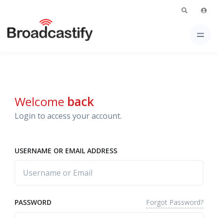
Welcome
back
Login to access your account.
USERNAME OR EMAIL ADDRESS
Forgot Password?
PASSWORD