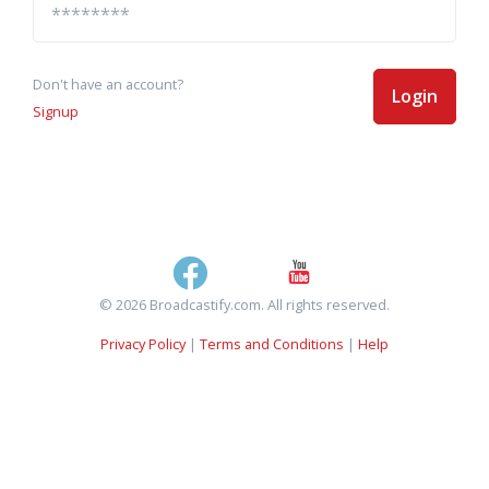
Don't have an account?
Login
Signup
© 2026 Broadcastify.com. All rights reserved.
Privacy Policy
|
Terms and Conditions
|
Help