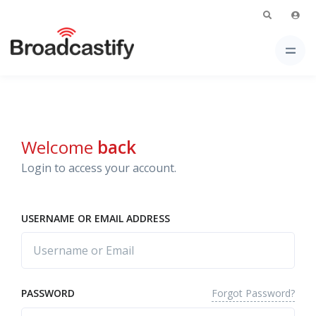
Welcome
back
Login to access your account.
USERNAME OR EMAIL ADDRESS
Forgot Password?
PASSWORD