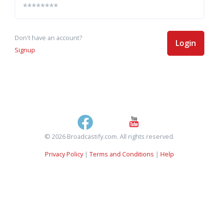
Don't have an account?
Login
Signup
© 2026 Broadcastify.com. All rights reserved.
Privacy Policy
|
Terms and Conditions
|
Help