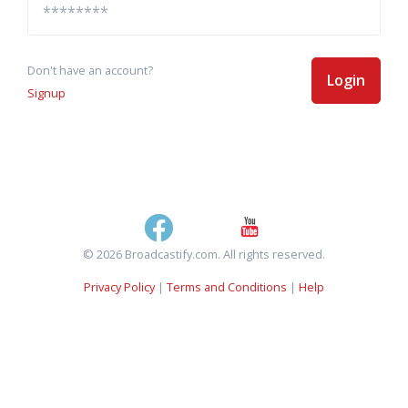
Don't have an account?
Login
Signup
© 2026 Broadcastify.com. All rights reserved.
Privacy Policy
|
Terms and Conditions
|
Help