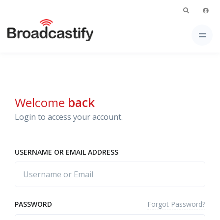
Welcome
back
Login to access your account.
USERNAME OR EMAIL ADDRESS
Forgot Password?
PASSWORD